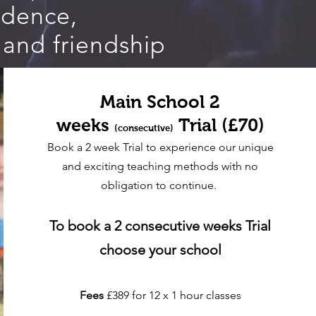
fidence,
 and friendship
Main School 2
weeks
Trial (£70)
(consecutive)
Book a 2 week Trial to experience our unique
and exciting teaching methods with no
obligation to continue.
To book a 2
consecutive
weeks Trial
choose your school
Fees
£389 for 12 x 1 hour classes