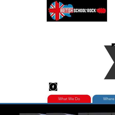
What We Do
Where 