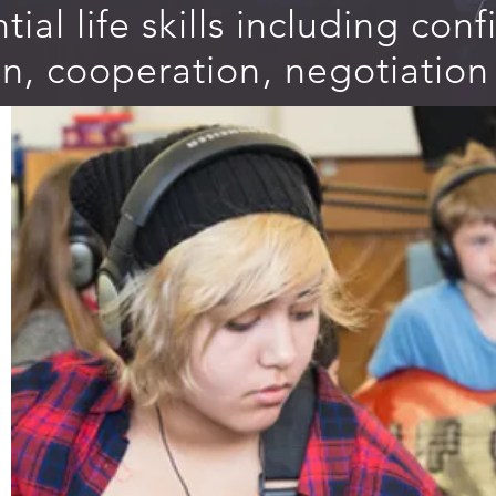
tial life skills including con
, cooperation, negotiation