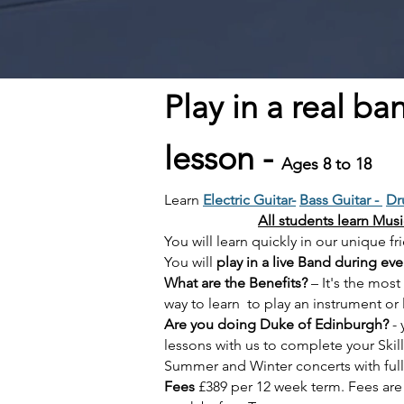
Play in a real ba
lesson -
Ages 8 to 18
Learn
Electric Guitar-
Bass Guitar -
Dr
All students learn Mus
You will learn quickly in our uniqu
You will
play in a live Band during eve
What are the Benefits?
– It's the most
way to learn to play an instrument or 
Are you doing Duke of Edinburgh?
- 
lessons with us to complete your Skil
Summer and Winter concerts
with ful
Fees
£389 per 12 week term. Fees ar