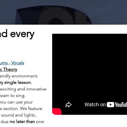
nd every
ums -
Vocals
ic Theory
e friendly environment.
ry single lesson.
 exciting and
innovative
learn to sing.
you can use your
ls section.
We feature
l sound and lights..
e due
no later than
one