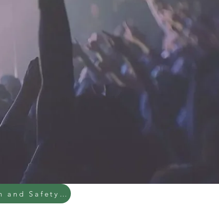
Health and Safety Policy