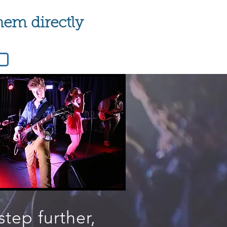
hem directly
step further,