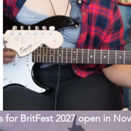
s for BritFest 2027 open in N