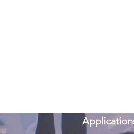
Application