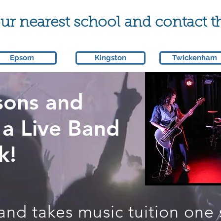
r nearest school and contact t
Epsom
Kingston
Twickenham
sons and
 a Live Band
k!
band takes music tuition one