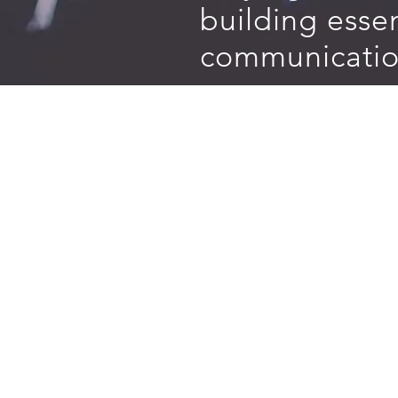
building essen
communication