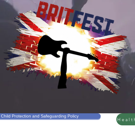
Our Ethos
Child Protection and Safeguarding Policy