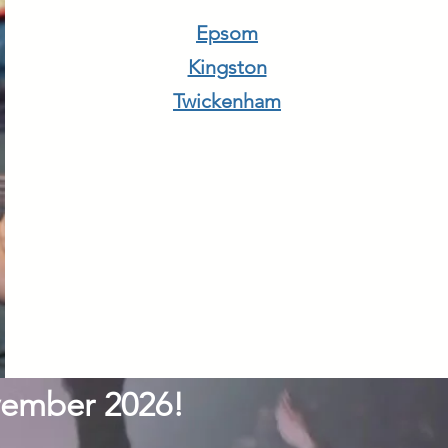
Epsom
Kingston
Twickenham
ovember 2026!