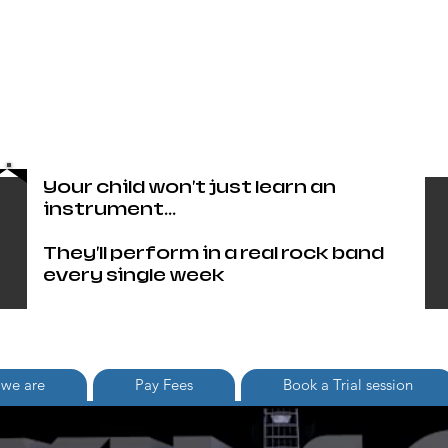
Head Office only 01483 905220
paul@britishschoolofrock.co.uk
Use "
tab to phone individual
Where we are"
schools
Your child won't just learn an
instrument...
They'll perform in a real rock band
every single week
we are
Pay Fees
Book a Trial session