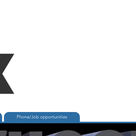
Phone/Job opportunities