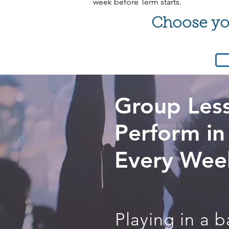
week before Term starts.
Choose you
Group Les
Perform in
Every Wee
Playing in a 