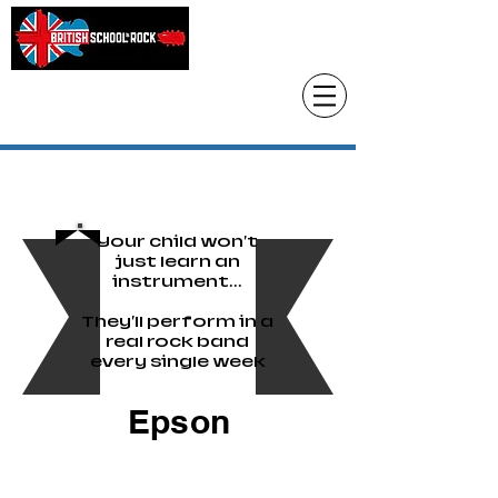
Head Office only
01483 905220
paul@britishschoolofrock.co.uk
Use "
tab to phone individual schools
Where we are"
Your child won't
just learn an
instrument...
They'll perform in a
real rock band
every single week
Epson