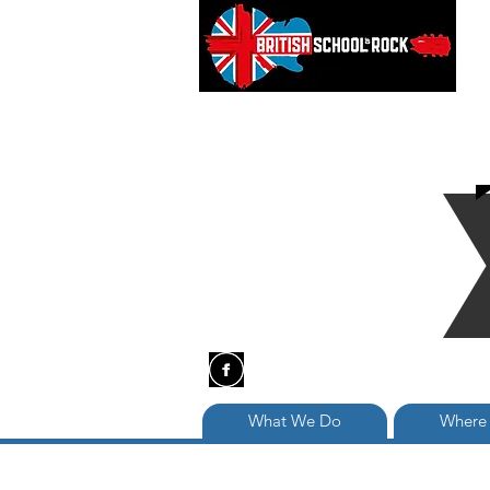
What We Do
Where 