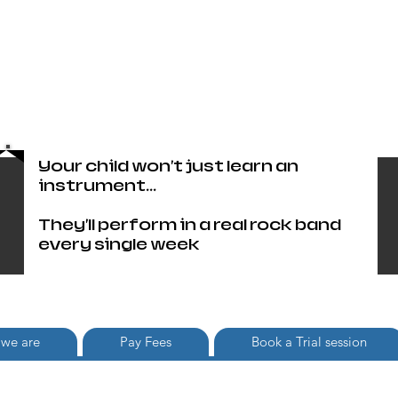
Head Office only 01483 905220
paul@britishschoolofrock.co.uk
Use "
tab to phone individual
Where we are"
schools
Your child won't just learn an
instrument...
They'll perform in a real rock band
every single week
we are
Pay Fees
Book a Trial session