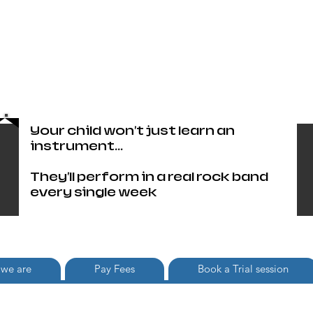
Head Office only 01483 905220
paul@britishschoolofrock.co.uk
Use "
tab to phone individual
Where we are"
schools
Your child won't just learn an
instrument...
They'll perform in a real rock band
every single week
we are
Pay Fees
Book a Trial session