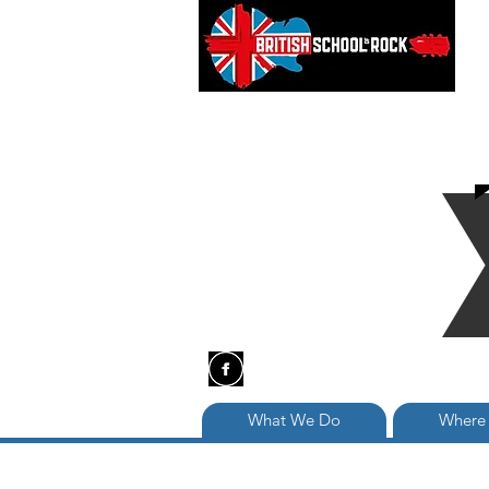
What We Do
Where 