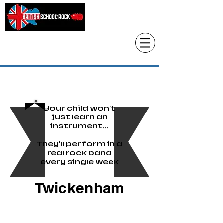
Head Office only
01483 905220
paul@britishschoolofrock.co.uk
Use "
tab to phone individual schools
Where we are"
Your child won't
just learn an
instrument...
They'll perform in a
real rock band
every single week
Twickenham