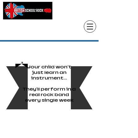
Head Office only
01483 905220
paul@britishschoolofrock.co.uk
Use "
tab to phone individual schools
Where we are"
Your child won't
just learn an
instrument...
They'll perform in a
real rock band
every single week