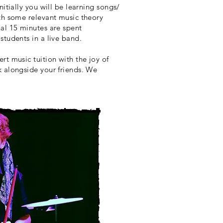
nitially you will be learning songs/
ith some relevant music theory
al 15 minutes are spent
students in a live band.
rt music tuition with the joy of
k alongside your friends. We