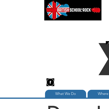
What We Do
Where 