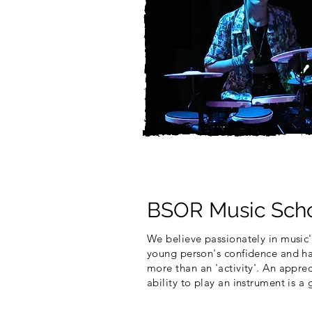
BSOR Music Scho
We believe passionately in music'
young person's confidence and ha
more than an 'activity'. An appre
ability to play an instrument is a g