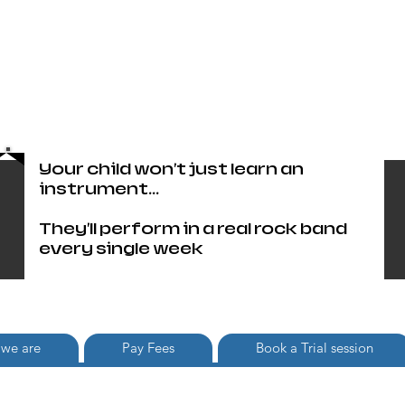
Head Office only 01483 905220
paul@britishschoolofrock.co.uk
Use "
tab to phone individual
Where we are"
schools
Your child won't just learn an
instrument...
They'll perform in a real rock band
every single week
we are
Pay Fees
Book a Trial session