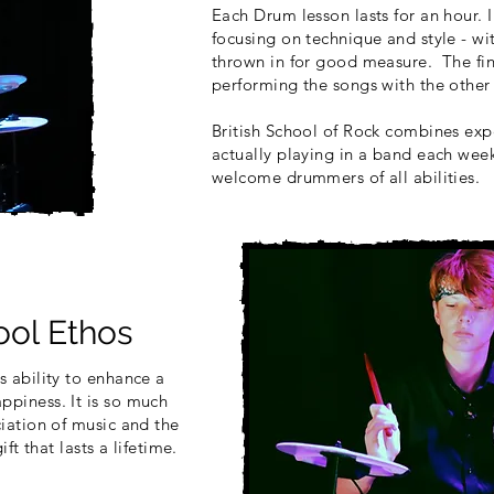
Each Drum lesson lasts for an hour. I
focusing on technique and style - w
thrown in for good measure. The fin
performing the songs with the other 
British School of Rock combines expe
actually playing in a band each wee
welcome drummers of all abilities.
ol Ethos
s ability to enhance a
ppiness. It is so much
ciation of music and the
ift that lasts a lifetime.