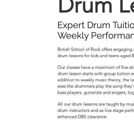
Drum L
Expert Drum Tuiti
Weekly Performa
British School of Rock offers engaging
drum lessons for kids and teens aged 8
Our classes have a maximum of five stu
drum lesson starts with group tuition w
addition to weekly music theory, the la
sees the drummers play the song they'
bass players, guitarists and singers, to
All our drum lessons are taught by mu
drum instructors and as live stage perf
enhanced DBS clearance.