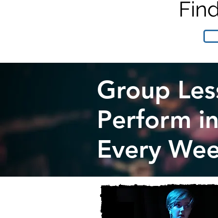
Fin
Group Les
Perform i
Every Wee