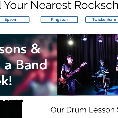
d Your Nearest Rocksc
Epsom
Kingston
Twickenham
sons &
n a Band
k!
Our Drum Lesson 