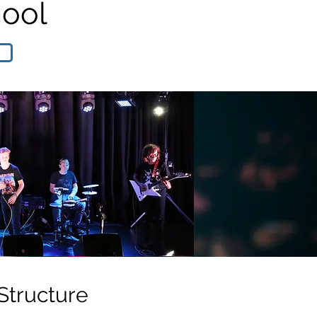
hool
Structure