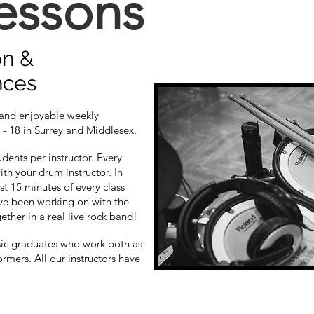
essons
on &
nces
 and enjoyable weekly
 - 18 in Surrey and Middlesex.
dents per instructor. Every
ith your drum instructor. In
st 15 minutes of every class
ve been working on with the
gether in a real live rock band!
sic graduates who work both as
ormers. All our instructors have