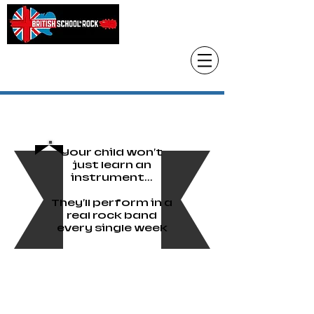
Head Office only
01483 905220
paul@britishschoolofrock.co.uk
Use "
tab to phone individual schools
Where we are"
Your child won't
just learn an
instrument...
They'll perform in a
real rock band
every single week
British School of