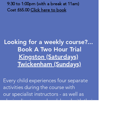
9:30 to 1:00pm (with a break at 11am)
Cost £65.00
Click here to book
Looking for a weekly course?...
Book A Two Hour Trial
Kingston (Saturdays)
Twickenham (Sundays)
Every child experiences four separate
activities during the course with
our specialist instructors - as well as
playing live in a real rock band with their
friends at the end of the session!
Because the activities change
throughout the morning your children
retain their focus for the full session.