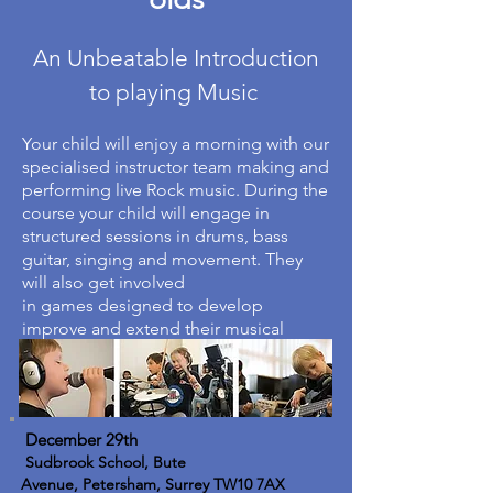
An Unbeatable Introduction
to playing Music
Your child will enjoy a morning with our
specialised instructor team making and
performing live Rock music. During the
course your child will engage in
structured sessions in drums, bass
guitar, singing and movement. They
will also get involved
in games designed to develop
improve and extend their musical
ability.
December 29th
Sudbrook School, Bute
Avenue, Petersham, Surrey TW10 7AX