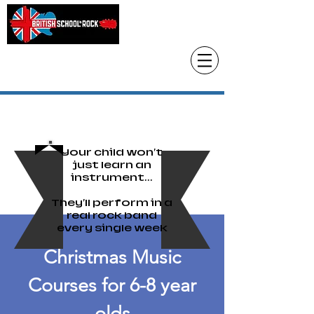
Head Office only
01483 905220
paul@britishschoolofrock.co.uk
Use "
tab to phone individual schools
Where we are"
Your child won't
just learn an
instrument...
They'll perform in a
real rock band
every single week
Christmas Music
Courses for 6-8 year
olds